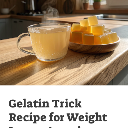
Gelatin Trick
Recipe for Weight