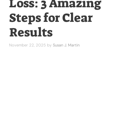
Loss: 3 Amazing
Steps for Clear
Results
November 22, 2025
by
Susan J. Martin