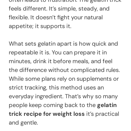
feels different. It’s simple, steady, and
flexible. It doesn’t fight your natural
appetite; it supports it.
What sets gelatin apart is how quick and
repeatable it is. You can prepare it in
minutes, drink it before meals, and feel
the difference without complicated rules.
While some plans rely on supplements or
strict tracking, this method uses an
everyday ingredient. That’s why so many
people keep coming back to the
gelatin
trick recipe for weight loss
it’s practical
and gentle.