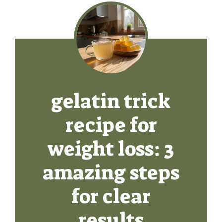
gelatin trick
recipe for
weight loss: 3
amazing steps
for clear
results