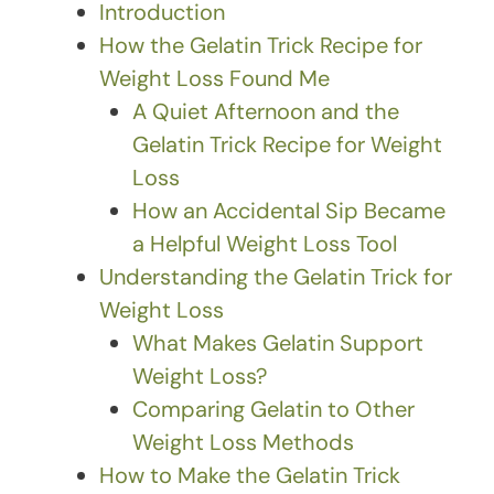
Introduction
How the Gelatin Trick Recipe for
Weight Loss Found Me
A Quiet Afternoon and the
Gelatin Trick Recipe for Weight
Loss
How an Accidental Sip Became
a Helpful Weight Loss Tool
Understanding the Gelatin Trick for
Weight Loss
What Makes Gelatin Support
Weight Loss?
Comparing Gelatin to Other
Weight Loss Methods
How to Make the Gelatin Trick