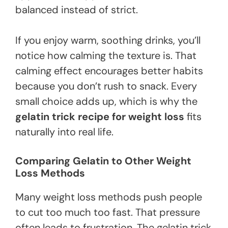
balanced instead of strict.
If you enjoy warm, soothing drinks, you’ll
notice how calming the texture is. That
calming effect encourages better habits
because you don’t rush to snack. Every
small choice adds up, which is why the
gelatin trick recipe for weight loss
fits
naturally into real life.
Comparing Gelatin to Other Weight
Loss Methods
Many weight loss methods push people
to cut too much too fast. That pressure
often leads to frustration. The gelatin trick