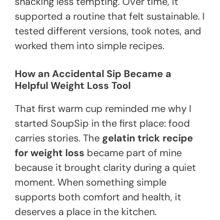
snacking less tempting. Over time, it
supported a routine that felt sustainable. I
tested different versions, took notes, and
worked them into simple recipes.
How an Accidental Sip Became a
Helpful Weight Loss Tool
That first warm cup reminded me why I
started SoupSip in the first place: food
carries stories. The
gelatin trick recipe
for weight loss
became part of mine
because it brought clarity during a quiet
moment. When something simple
supports both comfort and health, it
deserves a place in the kitchen.