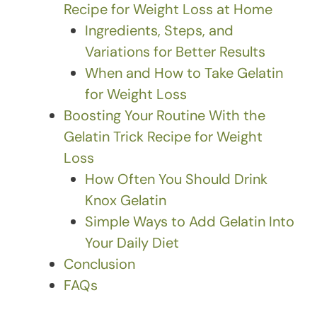
Recipe for Weight Loss at Home
Ingredients, Steps, and
Variations for Better Results
When and How to Take Gelatin
for Weight Loss
Boosting Your Routine With the
Gelatin Trick Recipe for Weight
Loss
How Often You Should Drink
Knox Gelatin
Simple Ways to Add Gelatin Into
Your Daily Diet
Conclusion
FAQs