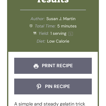
Author:
Susan J. Martin
Total Time:
5 minutes
Yield:
1
serving
1
x
Diet:
Low Calorie
PRINT RECIPE
PIN RECIPE
A simple and steady gelatin trick