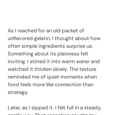
As I reached for an old packet of
unflavored gelatin, I thought about how
often simple ingredients surprise us.
Something about its plainness felt
inviting. I stirred it into warm water and
watched it thicken slowly. The texture
reminded me of quiet moments when
food feels more like connection than
strategy.
Later, as I sipped it, I felt full in a steady,