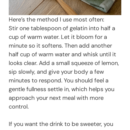
Here’s the method I use most often:
Stir one tablespoon of gelatin into half a
cup of warm water. Let it bloom for a
minute so it softens. Then add another
half cup of warm water and whisk until it
looks clear. Add a small squeeze of lemon,
sip slowly, and give your body a few
minutes to respond. You should feel a
gentle fullness settle in, which helps you
approach your next meal with more
control.
If you want the drink to be sweeter, you