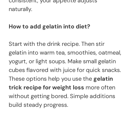
consistent, your appetite adjusts
naturally.
How to add gelatin into diet?
Start with the drink recipe. Then stir
gelatin into warm tea, smoothies, oatmeal,
yogurt, or light soups. Make small gelatin
cubes flavored with juice for quick snacks.
These options help you use the
gelatin
trick recipe for weight loss
more often
without getting bored. Simple additions
build steady progress.