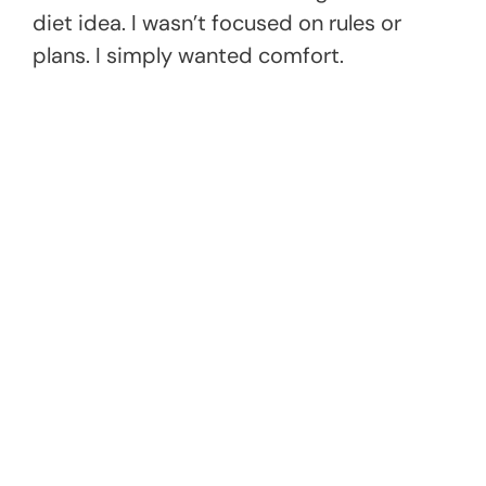
diet idea. I wasn’t focused on rules or
plans. I simply wanted comfort.