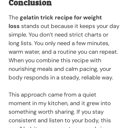
Conclusion
The
gelatin trick recipe for weight
loss
stands out because it keeps your day
simple. You don’t need strict charts or
long lists. You only need a few minutes,
warm water, and a routine you can repeat.
When you combine this recipe with
nourishing meals and calm pacing, your
body responds in a steady, reliable way.
This approach came from a quiet
moment in my kitchen, and it grew into
something worth sharing. If you stay
consistent and listen to your body, this