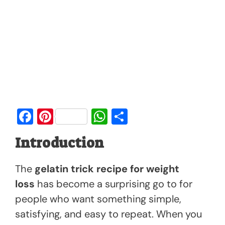
F
Pi
W
S
a
nt
h
h
Introduction
c
er
at
ar
e
e
s
e
The
gelatin trick recipe for weight
b
st
A
loss
has become a surprising go to for
o
p
people who want something simple,
o
p
satisfying, and easy to repeat. When you