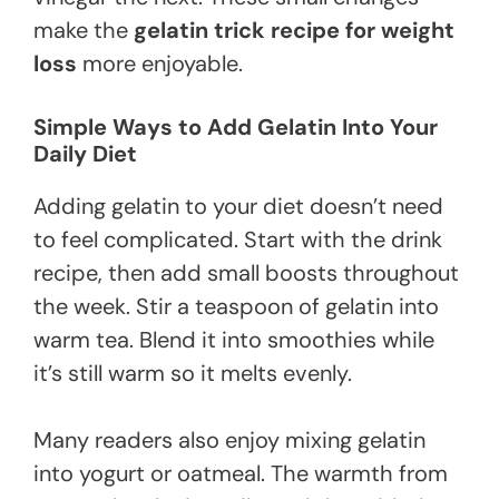
make the
gelatin trick recipe for weight
loss
more enjoyable.
Simple Ways to Add Gelatin Into Your
Daily Diet
Adding gelatin to your diet doesn’t need
to feel complicated. Start with the drink
recipe, then add small boosts throughout
the week. Stir a teaspoon of gelatin into
warm tea. Blend it into smoothies while
it’s still warm so it melts evenly.
Many readers also enjoy mixing gelatin
into yogurt or oatmeal. The warmth from