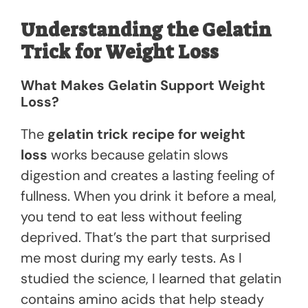
Understanding the Gelatin
Trick for Weight Loss
What Makes Gelatin Support Weight
Loss?
The
gelatin trick recipe for weight
loss
works because gelatin slows
digestion and creates a lasting feeling of
fullness. When you drink it before a meal,
you tend to eat less without feeling
deprived. That’s the part that surprised
me most during my early tests. As I
studied the science, I learned that gelatin
contains amino acids that help steady