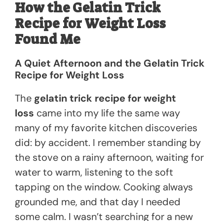
How the Gelatin Trick
Recipe for Weight Loss
Found Me
A Quiet Afternoon and the Gelatin Trick
Recipe for Weight Loss
The
gelatin trick recipe for weight
loss
came into my life the same way
many of my favorite kitchen discoveries
did: by accident. I remember standing by
the stove on a rainy afternoon, waiting for
water to warm, listening to the soft
tapping on the window. Cooking always
grounded me, and that day I needed
some calm. I wasn’t searching for a new