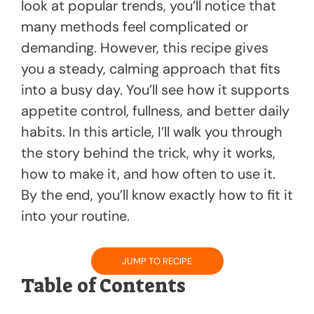
k
look at popular trends, you’ll notice that
many methods feel complicated or
demanding. However, this recipe gives
you a steady, calming approach that fits
into a busy day. You’ll see how it supports
appetite control, fullness, and better daily
habits. In this article, I’ll walk you through
the story behind the trick, why it works,
how to make it, and how often to use it.
By the end, you’ll know exactly how to fit it
into your routine.
JUMP TO RECIPE
Table of Contents