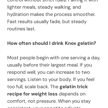
lighter meals, steady walking, and
hydration makes the process smoother.
Fast results usually fade, but steady
routines last.
How often should I drink Knox gelatin?
Most people begin with one serving a day,
usually before their largest meal. If you
respond well, you can increase to two
servings. Listen to your body. If you feel
too full, scale back. The
gelatin trick
recipe for weight loss
depends on
comfort, not pressure. When you stay