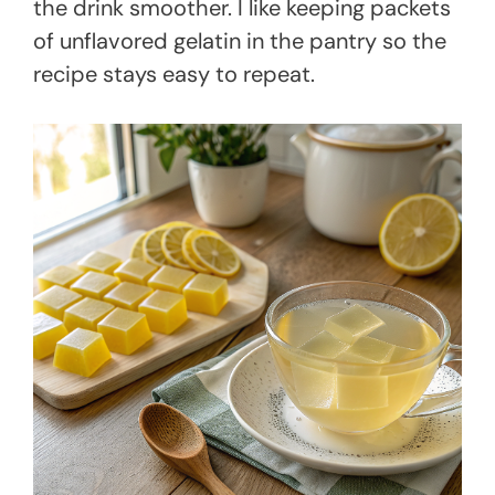
the drink smoother. I like keeping packets
of unflavored gelatin in the pantry so the
recipe stays easy to repeat.