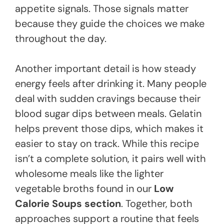
appetite signals. Those signals matter
because they guide the choices we make
throughout the day.
Another important detail is how steady
energy feels after drinking it. Many people
deal with sudden cravings because their
blood sugar dips between meals. Gelatin
helps prevent those dips, which makes it
easier to stay on track. While this recipe
isn’t a complete solution, it pairs well with
wholesome meals like the lighter
vegetable broths found in our
Low
Calorie Soups section
. Together, both
approaches support a routine that feels