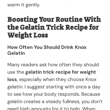
warm it gently.
Boosting Your Routine With
the Gelatin Trick Recipe for
Weight Loss
How Often You Should Drink Knox
Gelatin
Many readers ask how often they should
use the
gelatin trick recipe for weight
loss
, especially when they choose Knox
gelatin. I suggest starting with once a day
to see how your body responds. Because
gelatin creates a steady fullness, you don’t
need high amounts for it to help. When