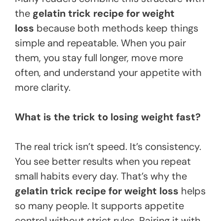
the
gelatin trick recipe for weight
loss
because both methods keep things
simple and repeatable. When you pair
them, you stay full longer, move more
often, and understand your appetite with
more clarity.
What is the trick to losing weight fast?
The real trick isn’t speed. It’s consistency.
You see better results when you repeat
small habits every day. That’s why the
gelatin trick recipe for weight loss
helps
so many people. It supports appetite
control without strict rules. Pairing it with