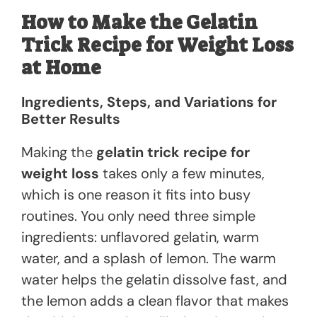
How to Make the Gelatin
Trick Recipe for Weight Loss
at Home
Ingredients, Steps, and Variations for
Better Results
Making the
gelatin trick recipe for
weight loss
takes only a few minutes,
which is one reason it fits into busy
routines. You only need three simple
ingredients: unflavored gelatin, warm
water, and a splash of lemon. The warm
water helps the gelatin dissolve fast, and
the lemon adds a clean flavor that makes