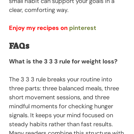
small habit can support your goals in a
clear, comforting way.
Enjoy my recipes on
pinterest
FAQs
What is the 3 3 3 rule for weight loss?
The 3 3 3 rule breaks your routine into
three parts: three balanced meals, three
short movement sessions, and three
mindful moments for checking hunger
signals. It keeps your mind focused on
steady habits rather than fast results.
Many readers combine this structure with