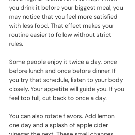
you drink it before your biggest meal, you
may notice that you feel more satisfied
with less food. That effect makes your
routine easier to follow without strict
rules.
Some people enjoy it twice a day, once
before lunch and once before dinner. If
you try that schedule, listen to your body
closely. Your appetite will guide you. If you
feel too full, cut back to once a day.
You can also rotate flavors. Add lemon
one day and a splash of apple cider
vinegar the next. These small changes