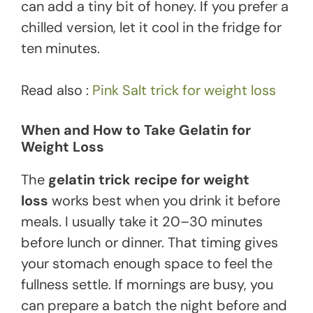
can add a tiny bit of honey. If you prefer a
chilled version, let it cool in the fridge for
ten minutes.
Read also :
Pink Salt trick for weight loss
When and How to Take Gelatin for
Weight Loss
The
gelatin trick recipe for weight
loss
works best when you drink it before
meals. I usually take it 20–30 minutes
before lunch or dinner. That timing gives
your stomach enough space to feel the
fullness settle. If mornings are busy, you
can prepare a batch the night before and