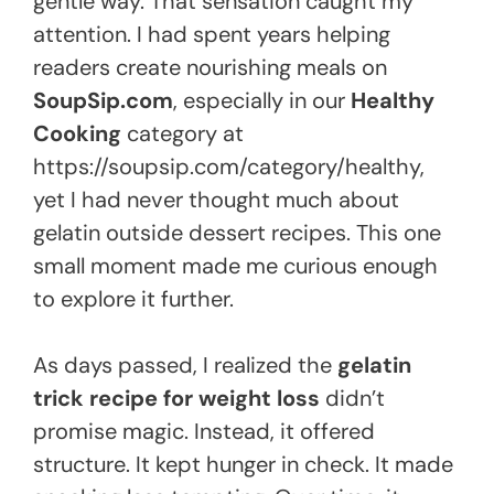
gentle way. That sensation caught my
attention. I had spent years helping
readers create nourishing meals on
SoupSip.com
, especially in our
Healthy
Cooking
category at
https://soupsip.com/category/healthy,
yet I had never thought much about
gelatin outside dessert recipes. This one
small moment made me curious enough
to explore it further.
As days passed, I realized the
gelatin
trick recipe for weight loss
didn’t
promise magic. Instead, it offered
structure. It kept hunger in check. It made