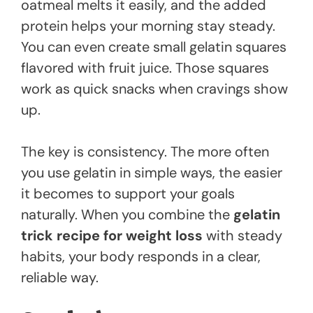
oatmeal melts it easily, and the added
protein helps your morning stay steady.
You can even create small gelatin squares
flavored with fruit juice. Those squares
work as quick snacks when cravings show
up.
The key is consistency. The more often
you use gelatin in simple ways, the easier
it becomes to support your goals
naturally. When you combine the
gelatin
trick recipe for weight loss
with steady
habits, your body responds in a clear,
reliable way.