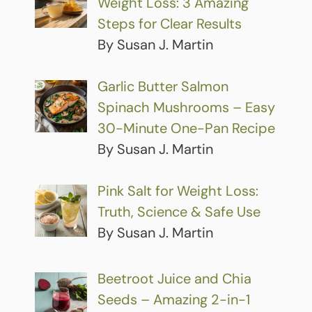
Weight Loss: 3 Amazing
Steps for Clear Results
By Susan J. Martin
Garlic Butter Salmon
Spinach Mushrooms – Easy
30-Minute One-Pan Recipe
By Susan J. Martin
Pink Salt for Weight Loss:
Truth, Science & Safe Use
By Susan J. Martin
Beetroot Juice and Chia
Seeds – Amazing 2-in-1