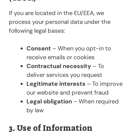
If you are located in the EU/EEA, we
process your personal data under the
following legal bases:
Consent
– When you opt-in to
receive emails or cookies
Contractual necessity
– To
deliver services you request
Legitimate interests
– To improve
our website and prevent fraud
Legal obligation
– When required
by law
3. Use of Information