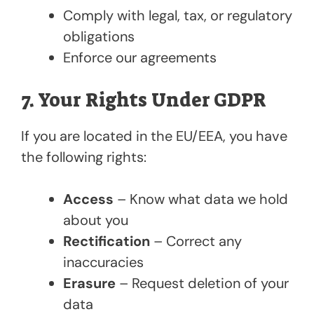
Comply with legal, tax, or regulatory
obligations
Enforce our agreements
7. Your Rights Under GDPR
If you are located in the EU/EEA, you have
the following rights:
Access
– Know what data we hold
about you
Rectification
– Correct any
inaccuracies
Erasure
– Request deletion of your
data