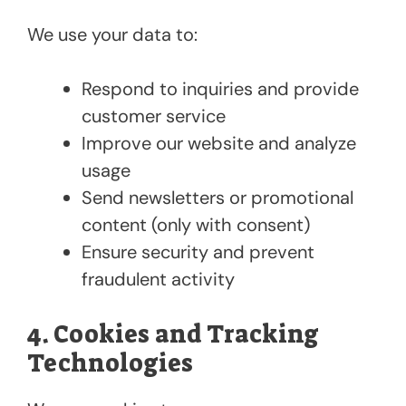
We use your data to:
Respond to inquiries and provide
customer service
Improve our website and analyze
usage
Send newsletters or promotional
content (only with consent)
Ensure security and prevent
fraudulent activity
4. Cookies and Tracking
Technologies