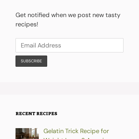
Get notified when we post new tasty
recipes!
RECENT RECIPES
Gelatin Trick Recipe for