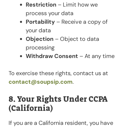
Restriction
– Limit how we
process your data
Portability
– Receive a copy of
your data
Objection
– Object to data
processing
Withdraw Consent
– At any time
To exercise these rights, contact us at
contact@soupsip.com
.
8. Your Rights Under CCPA
(California)
If you are a California resident, you have