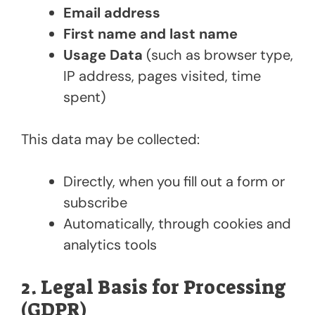
Email address
First name and last name
Usage Data
(such as browser type,
IP address, pages visited, time
spent)
This data may be collected:
Directly, when you fill out a form or
subscribe
Automatically, through cookies and
analytics tools
2. Legal Basis for Processing
(GDPR)