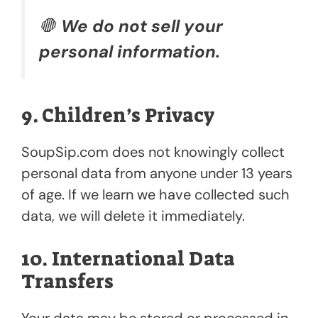
🛑
We do not sell your
personal information.
9. Children’s Privacy
SoupSip.com does not knowingly collect
personal data from anyone under 13 years
of age. If we learn we have collected such
data, we will delete it immediately.
10. International Data
Transfers
Your data may be stored or processed in