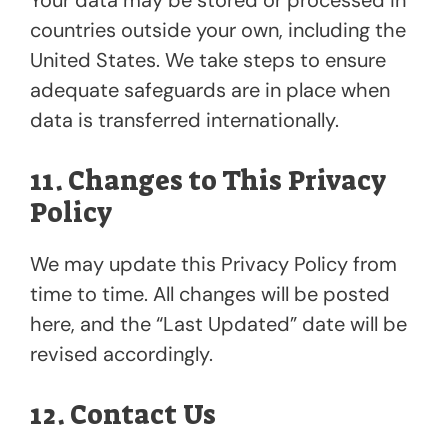
countries outside your own, including the
United States. We take steps to ensure
adequate safeguards are in place when
data is transferred internationally.
11. Changes to This Privacy
Policy
We may update this Privacy Policy from
time to time. All changes will be posted
here, and the “Last Updated” date will be
revised accordingly.
12. Contact Us