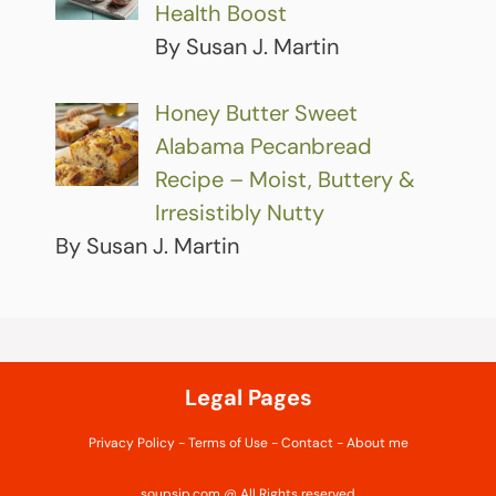
Health Boost
By Susan J. Martin
Honey Butter Sweet
Alabama Pecanbread
Recipe – Moist, Buttery &
Irresistibly Nutty
By Susan J. Martin
Legal Pages
Privacy Policy
-
Terms of Use
-
Contact
-
About me
soupsip.com @ All Rights reserved