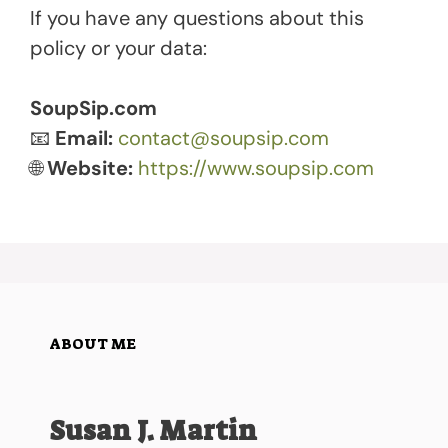
If you have any questions about this
policy or your data:
SoupSip.com
📧
Email:
contact@soupsip.com
🌐
Website:
https://www.soupsip.com
ABOUT ME
Susan J. Martin