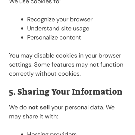
We use cookies to:
Recognize your browser
Understand site usage
Personalize content
You may disable cookies in your browser
settings. Some features may not function
correctly without cookies.
5. Sharing Your Information
We do
not sell
your personal data. We
may share it with:
Hosting providers