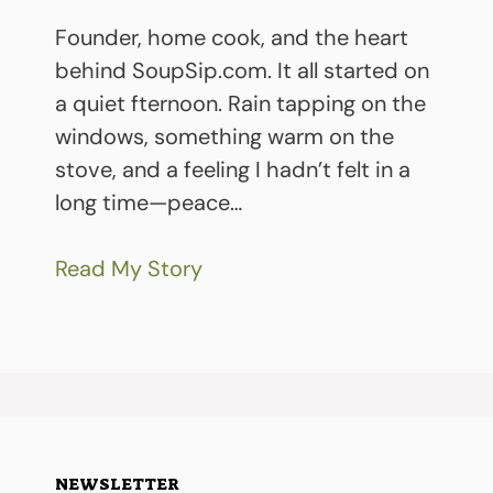
Founder, home cook, and the heart
behind SoupSip.com. It all started on
a quiet fternoon. Rain tapping on the
windows, something warm on the
stove, and a feeling I hadn’t felt in a
long time—peace…
Read My Story
NEWSLETTER