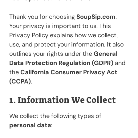
Thank you for choosing
SoupSip.com
.
Your privacy is important to us. This
Privacy Policy explains how we collect,
use, and protect your information. It also
outlines your rights under the
General
Data Protection Regulation (GDPR)
and
the
California Consumer Privacy Act
(CCPA)
.
1. Information We Collect
We collect the following types of
personal data
: