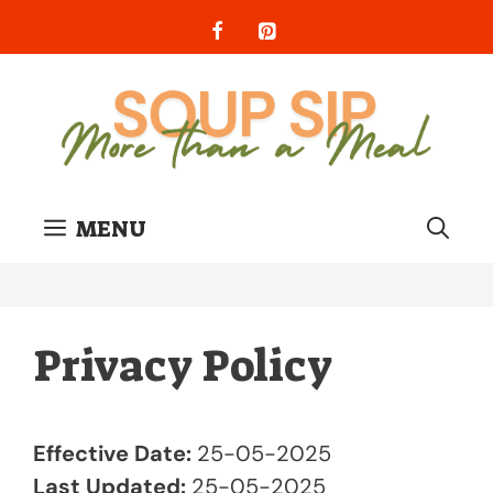
Skip
to
content
MENU
Privacy Policy
Effective Date:
25-05-2025
Last Updated:
25-05-2025