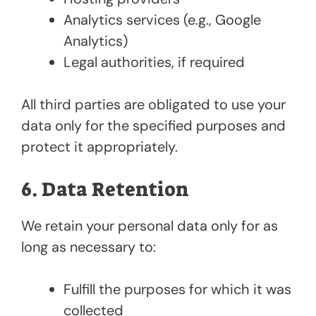
Analytics services (e.g., Google
Analytics)
Legal authorities, if required
All third parties are obligated to use your
data only for the specified purposes and
protect it appropriately.
6. Data Retention
We retain your personal data only for as
long as necessary to:
Fulfill the purposes for which it was
collected