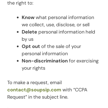
the right to:
Know
what personal information
we collect, use, disclose, or sell
Delete
personal information held
by us
Opt out
of the sale of your
personal information
Non-discrimination
for exercising
your rights
To make a request, email
contact@soupsip.com
with “CCPA
Request” in the subject line.