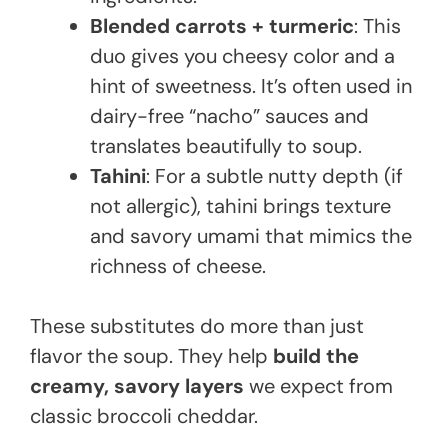
Blended carrots + turmeric
: This
duo gives you cheesy color and a
hint of sweetness. It’s often used in
dairy-free “nacho” sauces and
translates beautifully to soup.
Tahini
: For a subtle nutty depth (if
not allergic), tahini brings texture
and savory umami that mimics the
richness of cheese.
These substitutes do more than just
flavor the soup. They help
build the
creamy, savory layers
we expect from
classic broccoli cheddar.