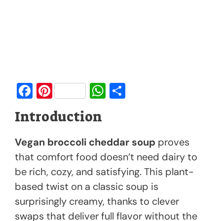
F
Pi
W
S
a
nt
h
h
Introduction
c
er
at
ar
e
e
s
e
Vegan broccoli cheddar soup
proves
b
st
A
that comfort food doesn’t need dairy to
o
p
be rich, cozy, and satisfying. This plant-
o
p
based twist on a classic soup is
k
surprisingly creamy, thanks to clever
swaps that deliver full flavor without the