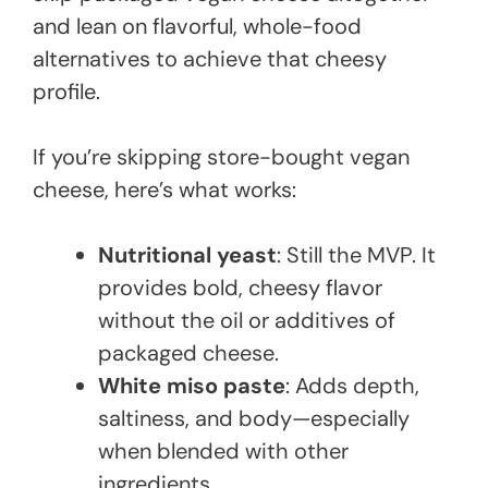
and lean on flavorful, whole-food
alternatives to achieve that cheesy
profile.
If you’re skipping store-bought vegan
cheese, here’s what works:
Nutritional yeast
: Still the MVP. It
provides bold, cheesy flavor
without the oil or additives of
packaged cheese.
White miso paste
: Adds depth,
saltiness, and body—especially
when blended with other
ingredients.