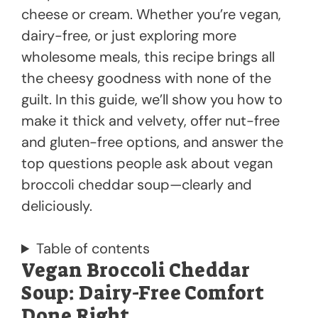
cheese or cream. Whether you’re vegan,
dairy-free, or just exploring more
wholesome meals, this recipe brings all
the cheesy goodness with none of the
guilt. In this guide, we’ll show you how to
make it thick and velvety, offer nut-free
and gluten-free options, and answer the
top questions people ask about vegan
broccoli cheddar soup—clearly and
deliciously.
Table of contents
Vegan Broccoli Cheddar
Soup: Dairy-Free Comfort
Done Right