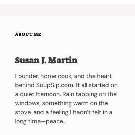
ABOUT ME
Susan J. Martin
Founder, home cook, and the heart
behind SoupSip.com. It all started on
a quiet fternoon. Rain tapping on the
windows, something warm on the
stove, and a feeling I hadn’t felt in a
long time—peace…