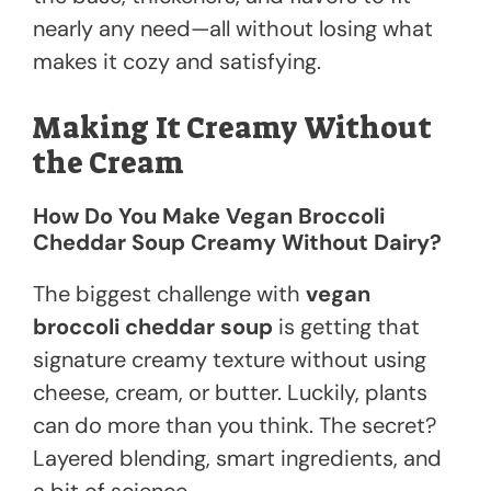
nearly any need—all without losing what
makes it cozy and satisfying.
Making It Creamy Without
the Cream
How Do You Make Vegan Broccoli
Cheddar Soup Creamy Without Dairy?
The biggest challenge with
vegan
broccoli cheddar soup
is getting that
signature creamy texture without using
cheese, cream, or butter. Luckily, plants
can do more than you think. The secret?
Layered blending, smart ingredients, and