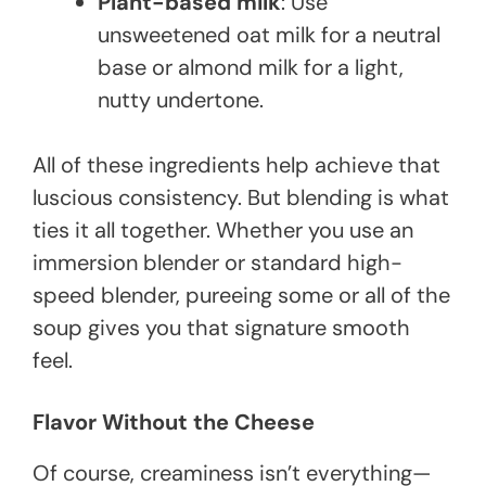
Plant-based milk
: Use
unsweetened oat milk for a neutral
base or almond milk for a light,
nutty undertone.
All of these ingredients help achieve that
luscious consistency. But blending is what
ties it all together. Whether you use an
immersion blender or standard high-
speed blender, pureeing some or all of the
soup gives you that signature smooth
feel.
Flavor Without the Cheese
Of course, creaminess isn’t everything—