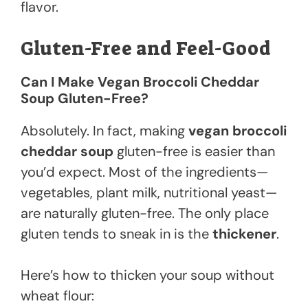
flavor.
Gluten-Free and Feel-Good
Can I Make Vegan Broccoli Cheddar
Soup Gluten-Free?
Absolutely. In fact, making
vegan broccoli
cheddar soup
gluten-free is easier than
you’d expect. Most of the ingredients—
vegetables, plant milk, nutritional yeast—
are naturally gluten-free. The only place
gluten tends to sneak in is the
thickener
.
Here’s how to thicken your soup without
wheat flour: