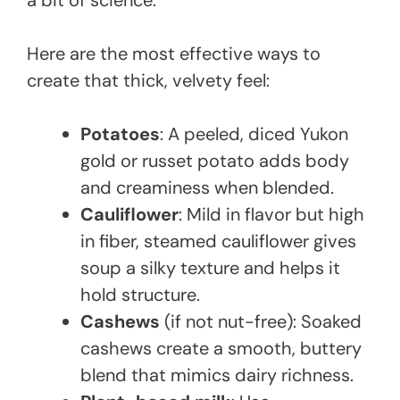
a bit of science.
Here are the most effective ways to
create that thick, velvety feel:
Potatoes
: A peeled, diced Yukon
gold or russet potato adds body
and creaminess when blended.
Cauliflower
: Mild in flavor but high
in fiber, steamed cauliflower gives
soup a silky texture and helps it
hold structure.
Cashews
(if not nut-free): Soaked
cashews create a smooth, buttery
blend that mimics dairy richness.