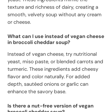
texture and richness of dairy, creating a
smooth, velvety soup without any cream
or cheese.
What can I use instead of vegan cheese
in broccoli cheddar soup?
Instead of vegan cheese, try nutritional
yeast, miso paste, or blended carrots and
turmeric. These ingredients add cheesy
flavor and color naturally. For added
depth, sautéed onions or garlic can
enhance the savory base.
Is there a nut-free version of vegan
broccoli cheddar soup?