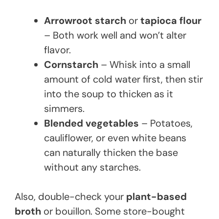
Arrowroot starch
or
tapioca flour
– Both work well and won’t alter
flavor.
Cornstarch
– Whisk into a small
amount of cold water first, then stir
into the soup to thicken as it
simmers.
Blended vegetables
– Potatoes,
cauliflower, or even white beans
can naturally thicken the base
without any starches.
Also, double-check your
plant-based
broth
or bouillon. Some store-bought