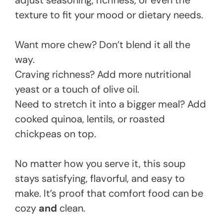
adjust seasoning, richness, or even the
texture to fit your mood or dietary needs.
Want more chew? Don’t blend it all the
way.
Craving richness? Add more nutritional
yeast or a touch of olive oil.
Need to stretch it into a bigger meal? Add
cooked quinoa, lentils, or roasted
chickpeas on top.
No matter how you serve it, this soup
stays satisfying, flavorful, and easy to
make. It’s proof that comfort food can be
cozy
and
clean.