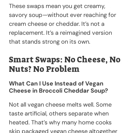
These swaps mean you get creamy,
savory soup—without ever reaching for
cream cheese or cheddar. It’s not a
replacement. It’s a reimagined version
that stands strong on its own.
Smart Swaps: No Cheese, No
Nuts? No Problem
What Can I Use Instead of Vegan
Cheese in Broccoli Cheddar Soup?
Not all vegan cheese melts well. Some
taste artificial, others separate when
heated. That’s why many home cooks
skip packaged vegan cheese altogether