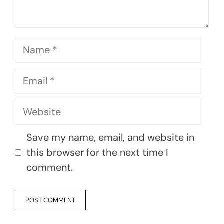
Name
Email
Website
Save my name, email, and website in
this browser for the next time I
comment.