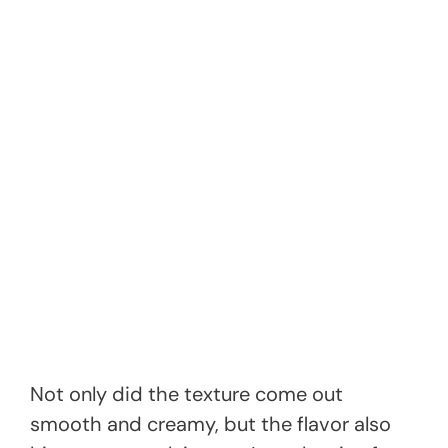
Not only did the texture come out
smooth and creamy, but the flavor also