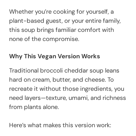
Whether you’re cooking for yourself, a
plant-based guest, or your entire family,
this soup brings familiar comfort with
none of the compromise.
Why This Vegan Version Works
Traditional broccoli cheddar soup leans
hard on cream, butter, and cheese. To
recreate it without those ingredients, you
need layers—texture, umami, and richness
from plants alone.
Here’s what makes this version work: