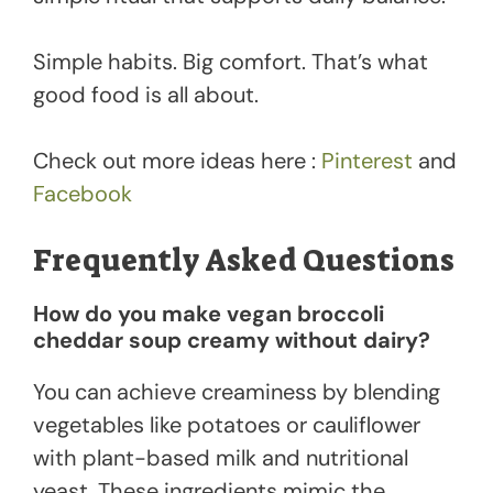
Simple habits. Big comfort. That’s what
good food is all about.
Check out more ideas here :
Pinterest
and
Facebook
Frequently Asked Questions
How do you make vegan broccoli
cheddar soup creamy without dairy?
You can achieve creaminess by blending
vegetables like potatoes or cauliflower
with plant-based milk and nutritional
yeast. These ingredients mimic the