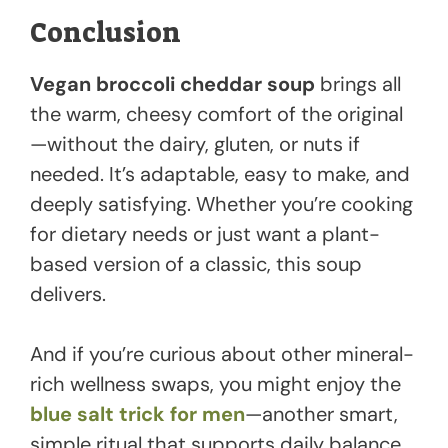
Conclusion
Vegan broccoli cheddar soup
brings all
the warm, cheesy comfort of the original
—without the dairy, gluten, or nuts if
needed. It’s adaptable, easy to make, and
deeply satisfying. Whether you’re cooking
for dietary needs or just want a plant-
based version of a classic, this soup
delivers.
And if you’re curious about other mineral-
rich wellness swaps, you might enjoy the
blue salt trick for men
—another smart,
simple ritual that supports daily balance.