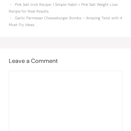
Pink Salt trick Recipe: 1 Simple Habit + Pink Salt Weight Loss
Recipe for Real Results
Garlic Parmesan Cheeseburger Bombs – Amazing Twist with 4
Must-Try Ideas
Leave a Comment
Comment