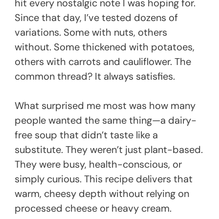
hit every nostalgic note I was hoping for.
Since that day, I’ve tested dozens of
variations. Some with nuts, others
without. Some thickened with potatoes,
others with carrots and cauliflower. The
common thread? It always satisfies.
What surprised me most was how many
people wanted the same thing—a dairy-
free soup that didn’t taste like a
substitute. They weren’t just plant-based.
They were busy, health-conscious, or
simply curious. This recipe delivers that
warm, cheesy depth without relying on
processed cheese or heavy cream.