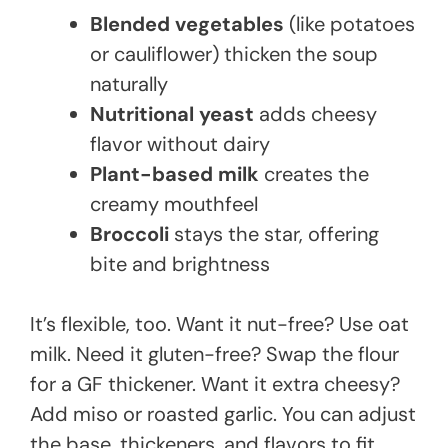
Blended vegetables
(like potatoes
or cauliflower) thicken the soup
naturally
Nutritional yeast
adds cheesy
flavor without dairy
Plant-based milk
creates the
creamy mouthfeel
Broccoli
stays the star, offering
bite and brightness
It’s flexible, too. Want it nut-free? Use oat
milk. Need it gluten-free? Swap the flour
for a GF thickener. Want it extra cheesy?
Add miso or roasted garlic. You can adjust
the base, thickeners, and flavors to fit