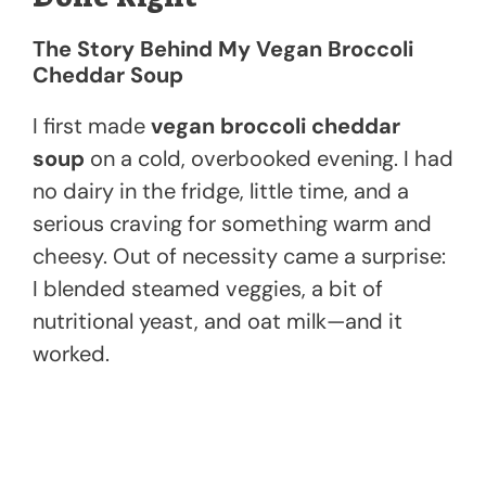
The Story Behind My Vegan Broccoli
Cheddar Soup
I first made
vegan broccoli cheddar
soup
on a cold, overbooked evening. I had
no dairy in the fridge, little time, and a
serious craving for something warm and
cheesy. Out of necessity came a surprise:
I blended steamed veggies, a bit of
nutritional yeast, and oat milk—and it
worked.