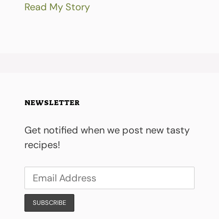
Read My Story
NEWSLETTER
Get notified when we post new tasty
recipes!