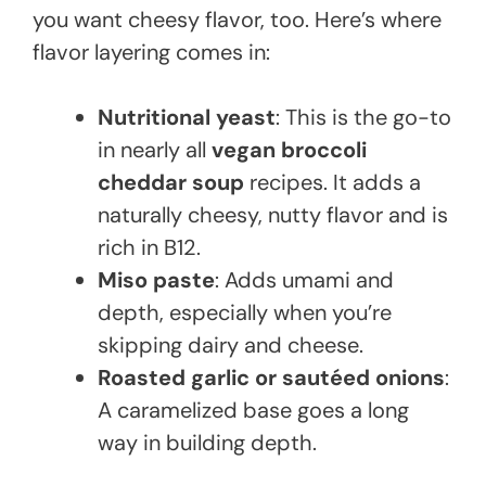
you want cheesy flavor, too. Here’s where
flavor layering comes in:
Nutritional yeast
: This is the go-to
in nearly all
vegan broccoli
cheddar soup
recipes. It adds a
naturally cheesy, nutty flavor and is
rich in B12.
Miso paste
: Adds umami and
depth, especially when you’re
skipping dairy and cheese.
Roasted garlic or sautéed onions
:
A caramelized base goes a long
way in building depth.