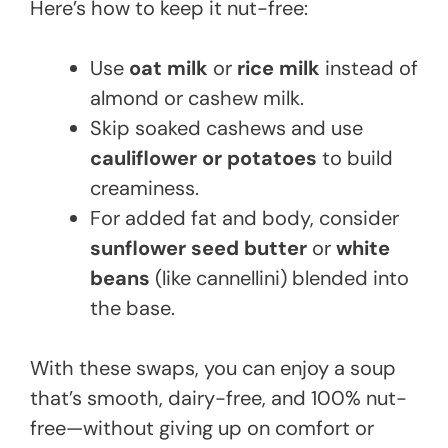
Here’s how to keep it nut-free:
Use
oat milk
or
rice milk
instead of
almond or cashew milk.
Skip soaked cashews and use
cauliflower or potatoes
to build
creaminess.
For added fat and body, consider
sunflower seed butter
or
white
beans
(like cannellini) blended into
the base.
With these swaps, you can enjoy a soup
that’s smooth, dairy-free, and 100% nut-
free—without giving up on comfort or