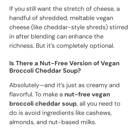
If you still want the stretch of cheese, a
handful of shredded, meltable vegan
cheese (like cheddar-style shreds) stirred
in after blending can enhance the
richness. But it’s completely optional.
Is There a Nut-Free Version of Vegan
Broccoli Cheddar Soup?
Absolutely—and it’s just as creamy and
flavorful. To make a
nut-free vegan
broccoli cheddar soup
, all you need to
do is avoid ingredients like cashews,
almonds, and nut-based milks.