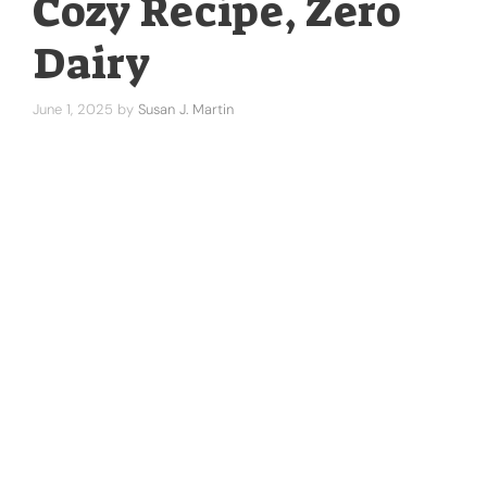
Cozy Recipe, Zero
Dairy
June 1, 2025
by
Susan J. Martin