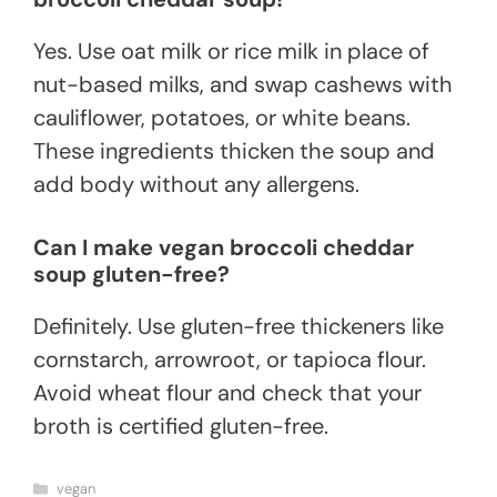
Yes. Use oat milk or rice milk in place of
nut-based milks, and swap cashews with
cauliflower, potatoes, or white beans.
These ingredients thicken the soup and
add body without any allergens.
Can I make vegan broccoli cheddar
soup gluten-free?
Definitely. Use gluten-free thickeners like
cornstarch, arrowroot, or tapioca flour.
Avoid wheat flour and check that your
broth is certified gluten-free.
Categories
vegan