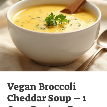
Vegan Broccoli
Cheddar Soup – 1