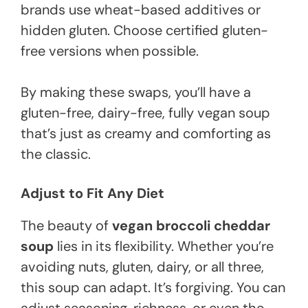
brands use wheat-based additives or
hidden gluten. Choose certified gluten-
free versions when possible.
By making these swaps, you’ll have a
gluten-free, dairy-free, fully vegan soup
that’s just as creamy and comforting as
the classic.
Adjust to Fit Any Diet
The beauty of
vegan broccoli cheddar
soup
lies in its flexibility. Whether you’re
avoiding nuts, gluten, dairy, or all three,
this soup can adapt. It’s forgiving. You can